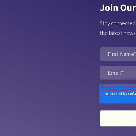
Join Our
Stay connected
the latest news,