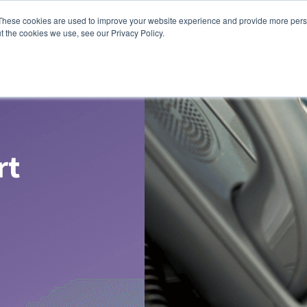
These cookies are used to improve your website experience and provide more perso
t the cookies we use, see our Privacy Policy.
rt