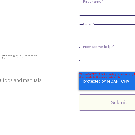
First name
*
Email
*
How can we help?
*
signated support
guides and manuals