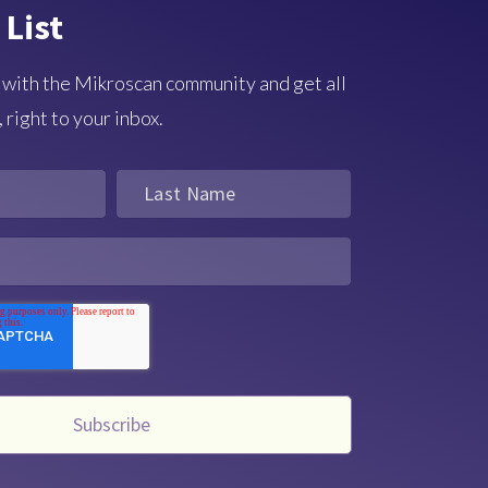
 List
 with the Mikroscan community and get all
 right to your inbox.