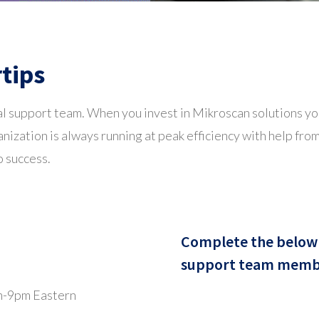
rtips
l support team. When you invest in Mikroscan solutions you
nization is always running at peak efficiency with help fr
o success.
Complete the below 
support team member
m-9pm Eastern