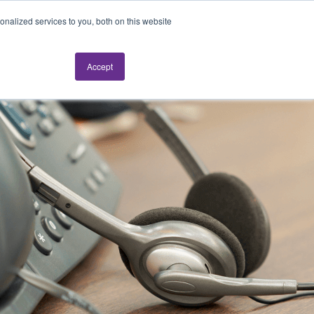
nalized services to you, both on this website
Accept