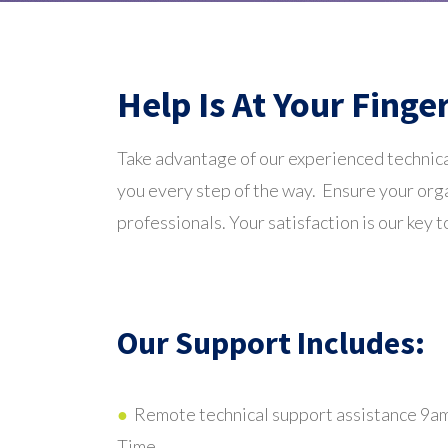
Help Is At Your Finge
Take advantage of our experienced technica
you every step of the way. Ensure your orga
professionals. Your satisfaction is our key t
Our Support Includes:
●
Remote technical support assistance 9a
Time