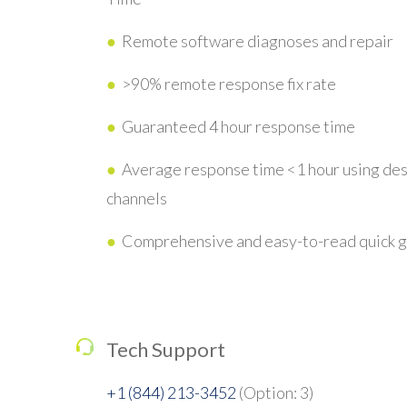
●
Remote software diagnoses and repair
●
>90% remote response fix rate
●
Guaranteed 4 hour response time
●
Average response time <1 hour using de
channels
●
Comprehensive and easy-to-read quick 
Tech Support
+1 (844) 213-3452
(Option: 3)