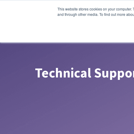
This website stores cookies on your computer. 
and through other media. To find out more abou
Technical Suppo