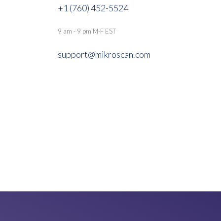
+1 (760) 452-5524
9 am - 9 pm M-F EST
support@mikroscan.com