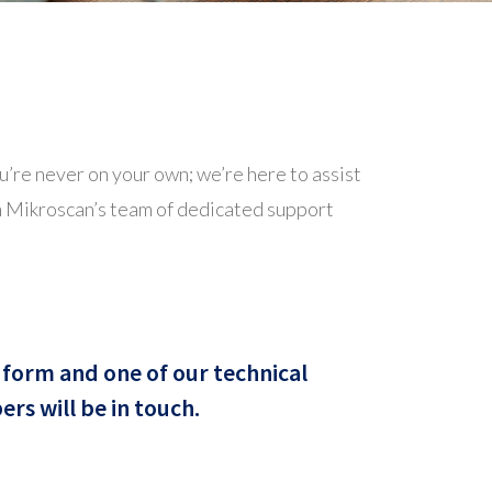
’re never on your own; we’re here to assist
om Mikroscan’s team of dedicated support
form and one of our technical
s will be in touch.