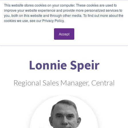
This website stores cookies on your computer. These cookies are used to
improve your website experience and provide more personalized services to
you, both on this website and through other media. To find out more about the
cookies we use, see our Privacy Policy.
Accept
Lonnie Speir
Regional Sales Manager, Central