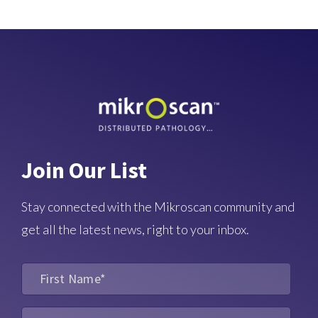
Join Our List
Stay connected with the Mikroscan community and
get all the latest news, right to your inbox.