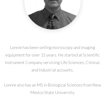
Lonnie has been selling microscopy and imaging
equipment for over 15 years. He started at Scientific
Instrument Company servicing Life Sciences, Clinical,
and Industrial accounts.
Lonnie also has an MS in Biological Sciences from New
Mexico State University.