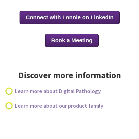
Connect with Lonnie on LinkedIn
Book a Meeting
Discover more information
Learn more about Digital Pathology
Learn more about our product family