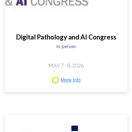
Digital Pathology and AI Congress
In-person
MAY 7 - 8, 2026