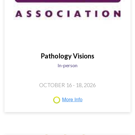
Pathology Visions
In-person
OCTOBER 16 - 18, 2026