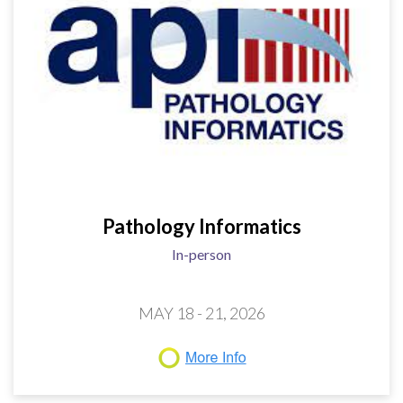
Pathology Informatics
In-person
MAY 18 - 21, 2026