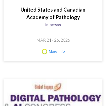
United States and Canadian
Academy of Pathology
In-person
MAR 21 - 26, 2026