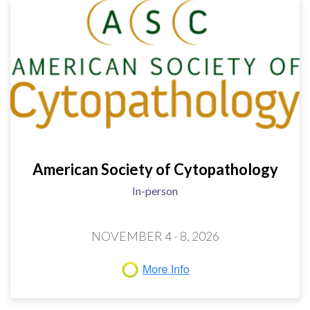
American Society of Cytopathology
In-person
NOVEMBER 4 - 8, 2026