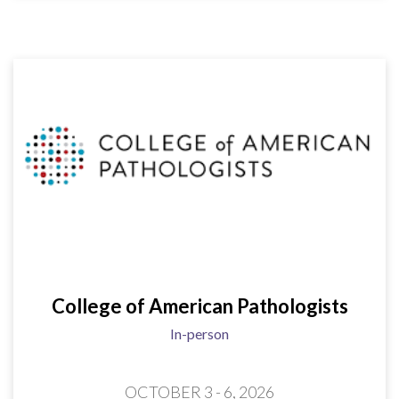
College of American Pathologists
In-person
OCTOBER 3 - 6, 2026