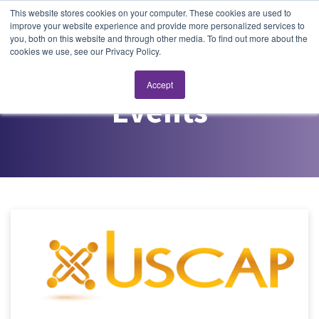
This website stores cookies on your computer. These cookies are used to
improve your website experience and provide more personalized services to
you, both on this website and through other media. To find out more about the
cookies we use, see our Privacy Policy.
Accept
Events