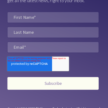
get all the latest news, right to your inbox.