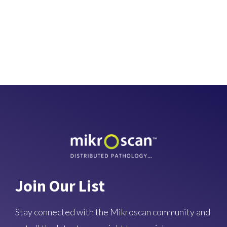
Join Our List
Stay connected with the Mikroscan community and