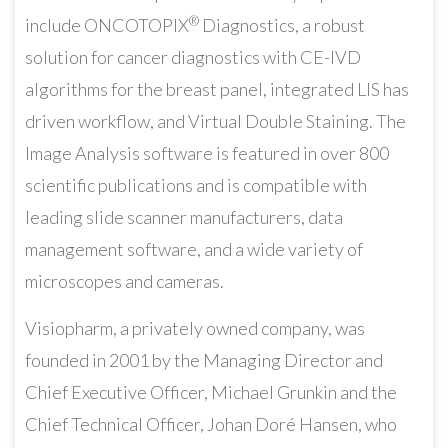
®
include ONCOTOPIX
Diagnostics, a robust
solution for cancer diagnostics with CE-IVD
algorithms for the breast panel, integrated LIS has
driven workflow, and Virtual Double Staining. The
Image Analysis software is featured in over 800
scientific publications and is compatible with
leading slide scanner manufacturers, data
management software, and a wide variety of
microscopes and cameras.
Visiopharm, a privately owned company, was
founded in 2001 by the Managing Director and
Chief Executive Officer, Michael Grunkin and the
Chief Technical Officer, Johan Doré Hansen, who