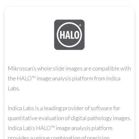
Mikroscan’s whole slide images are compatible with
the HALO™ image analysis platform from Indica
Labs.
Indica Labs is a leading provider of software for
quantitative evaluation of digital pathology images.
Indica Lab’s HALO™ image analysis platform
provides a unique combination of precision,