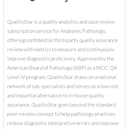
QualityStar is a quality analytics and case review
subscription service for Anatomic Pathology,
offering confidential third-party quality assurance
review with metrics to measure and continuously
improve diagnostic proficiency. Approved by the
American Board of Pathology (ABP) as a MOC QA
Level IV program, QualityStar draws on a national
network of sub-specialists and serves as a low cost
and impartial alternative to in-house quality
assurance. QualityStar goes beyond the standard
peer-review concept to help pathology practices
reduce diagnostic interpretive errors and improve