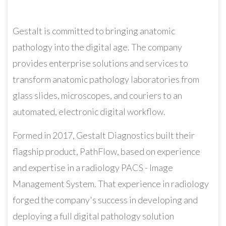
Gestalt is committed to bringing anatomic
pathology into the digital age. The company
provides enterprise solutions and services to
transform anatomic pathology laboratories from
glass slides, microscopes, and couriers to an
automated, electronic digital workflow.
Formed in 2017, Gestalt Diagnostics built their
flagship product, PathFlow, based on experience
and expertise in a radiology PACS - Image
Management System. That experience in radiology
forged the company's success in developing and
deploying a full digital pathology solution