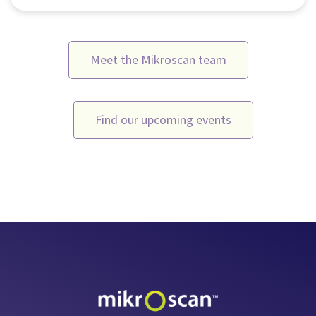
Meet the Mikroscan team
Find our upcoming events