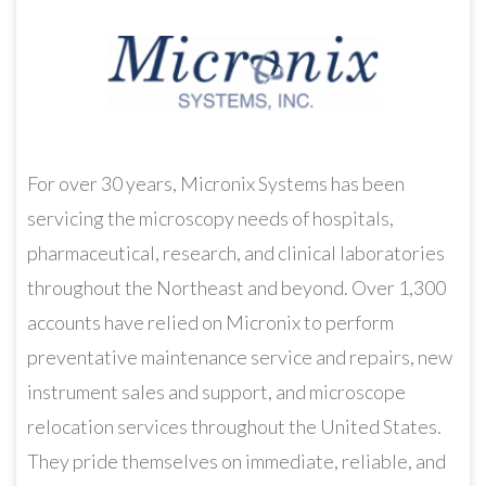
For over 30 years, Micronix Systems has been
servicing the microscopy needs of hospitals,
pharmaceutical, research, and clinical laboratories
throughout the Northeast and beyond. Over 1,300
accounts have relied on Micronix to perform
preventative maintenance service and repairs, new
instrument sales and support, and microscope
relocation services throughout the United States.
They pride themselves on immediate, reliable, and