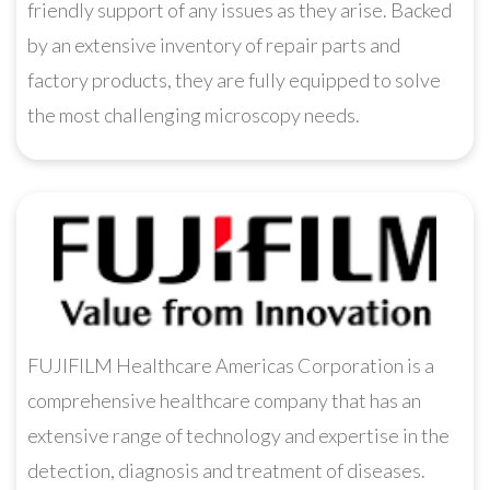
friendly support of any issues as they arise. Backed
by an extensive inventory of repair parts and
factory products, they are fully equipped to solve
the most challenging microscopy needs.
FUJIFILM Healthcare Americas Corporation is a
comprehensive healthcare company that has an
extensive range of technology and expertise in the
detection, diagnosis and treatment of diseases.