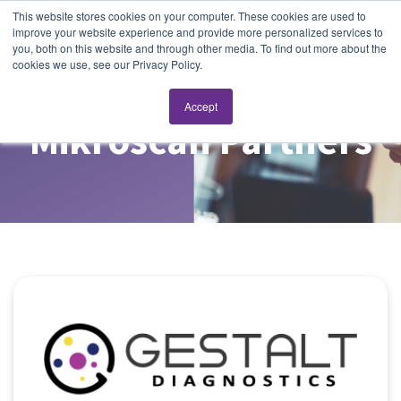
This website stores cookies on your computer. These cookies are used to
improve your website experience and provide more personalized services to
you, both on this website and through other media. To find out more about the
cookies we use, see our Privacy Policy.
Accept
Mikroscan Partners