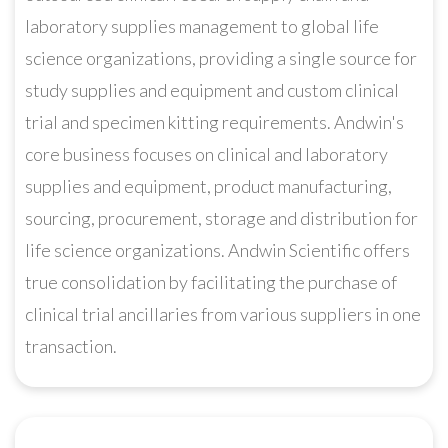
laboratory supplies management to global life
science organizations, providing a single source for
study supplies and equipment and custom clinical
trial and specimen kitting requirements. Andwin's
core business focuses on clinical and laboratory
supplies and equipment, product manufacturing,
sourcing, procurement, storage and distribution for
life science organizations. Andwin Scientific offers
true consolidation by facilitating the purchase of
clinical trial ancillaries from various suppliers in one
transaction.