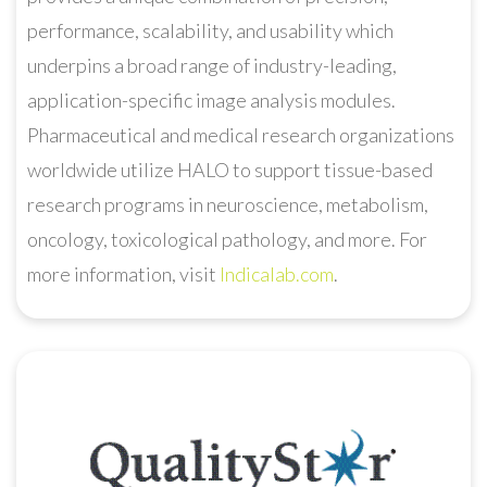
performance, scalability, and usability which
underpins a broad range of industry-leading,
application-specific image analysis modules.
Pharmaceutical and medical research organizations
worldwide utilize HALO to support tissue-based
research programs in neuroscience, metabolism,
oncology, toxicological pathology, and more. For
more information, visit
Indicalab.com
.