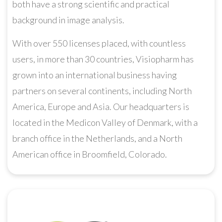
both have a strong scientific and practical
background in image analysis.
With over 550 licenses placed, with countless
users, in more than 30 countries, Visiopharm has
grown into an international business having
partners on several continents, including North
America, Europe and Asia. Our headquarters is
located in the Medicon Valley of Denmark, with a
branch office in the Netherlands, and a North
American office in Broomfield, Colorado.