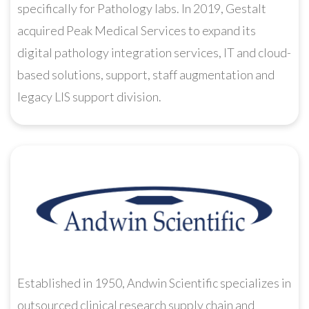
specifically for Pathology labs. In 2019, Gestalt
acquired Peak Medical Services to expand its
digital pathology integration services, IT and cloud-
based solutions, support, staff augmentation and
legacy LIS support division.
Established in 1950, Andwin Scientific specializes in
outsourced clinical research supply chain and