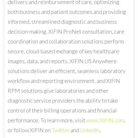
delivery and reimbursement of care, optimizing
both business and patient outcomes and providing
informed, streamlined diagnostic and business
decision-making. XIFIN ProNet consultation, care
coordination and collaboration solutions perform
secure, cloud-based exchange of key healthcare
images, data, and reports. XIFIN LIS Anywhere
solutions deliver an efficient, seamless laboratory
workflow and reporting environment, and XIFIN
RPM solutions give laboratories and other
diagnostic service providers the ability to take
control of their billing operations and financial
performance. To learn more, visit
www.XIFIN.com
,
or follow XIFIN on
Twitter
and
LinkedIn
.