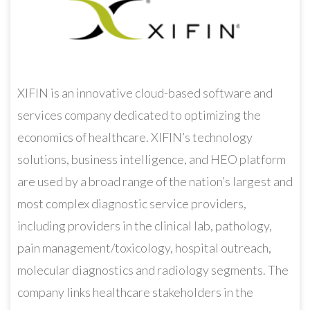
XIFIN is an innovative cloud-based software and
services company dedicated to optimizing the
economics of healthcare. XIFIN’s technology
solutions, business intelligence, and HEO platform
are used by a broad range of the nation’s largest and
most complex diagnostic service providers,
including providers in the clinical lab, pathology,
pain management/toxicology, hospital outreach,
molecular diagnostics and radiology segments. The
company links healthcare stakeholders in the