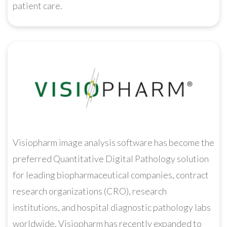
patient care.
Visiopharm image analysis software has become the
preferred Quantitative Digital Pathology solution
for leading biopharmaceutical companies, contract
research organizations (CRO), research
institutions, and hospital diagnostic pathology labs
worldwide. Visiopharm has recently expanded to