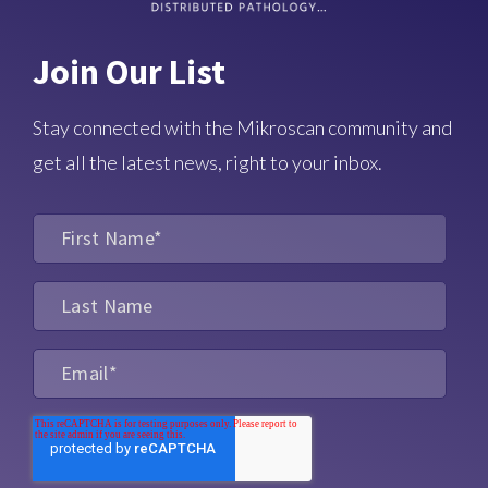
Join Our List
Stay connected with the Mikroscan community and
get all the latest news, right to your inbox.