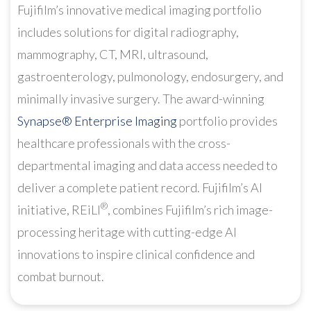
Fujifilm’s innovative medical imaging portfolio
includes solutions for digital radiography,
mammography, CT, MRI, ultrasound,
gastroenterology, pulmonology, endosurgery, and
minimally invasive surgery. The award-winning
Synapse® Enterprise Imaging
portfolio provides
healthcare professionals with the cross-
departmental imaging and data access needed to
deliver a complete patient record. Fujifilm’s AI
®
initiative, REiLI
, combines Fujifilm’s rich image-
processing heritage with cutting-edge AI
innovations to inspire clinical confidence and
combat burnout.