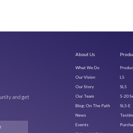
About Us
Produ
What We Do
Produc
Our Vision
L5
Our Story
SL5
unity and get
Our Team
5-20 S
Blog: On The Path
SL5-E
News
Testim
Events
Purcha