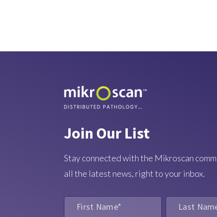
Join Our List
Stay connected with the Mikroscan comm
all the latest news, right to your inbox.