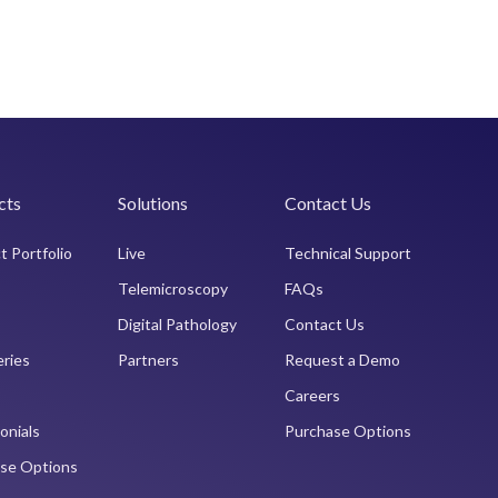
cts
Solutions
Contact Us
t Portfolio
Live
Technical Support
Telemicroscopy
FAQs
Digital Pathology
Contact Us
eries
Partners
Request a Demo
Careers
onials
Purchase Options
se Options