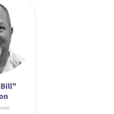
Bill"
son
ecialist