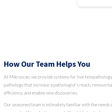
How Our Team Helps You
At Mikroscan, we provide systems for live telepathology
pathology that increase a pathologist’s reach, remove b
efficiency, and enable new discoveries.
Our seasoned team is intimately familiar with the needs 