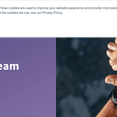
These cookies are used to improve your website experience and provide more perso
lutions
Contact Us
t the cookies we use, see our Privacy Policy.
Team