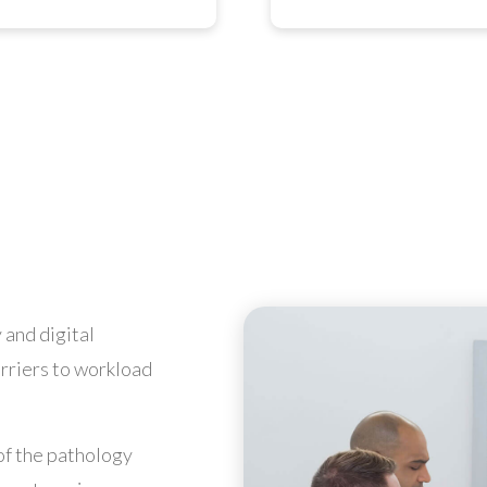
 and digital
arriers to workload
of the pathology