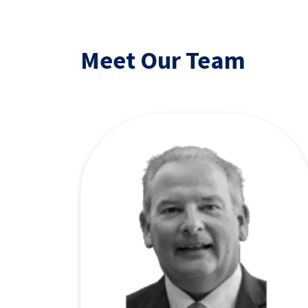
Meet Our Team