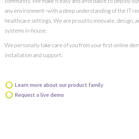
community. We make it easy and affordable to deploy our
any environment–with a
deep understanding of the IT r
healthcare settings. We are proud to innovate, design, 
systems in-house.
We personally take care of you from your first online de
installation and support.
Learn more about our product family
Request a live demo