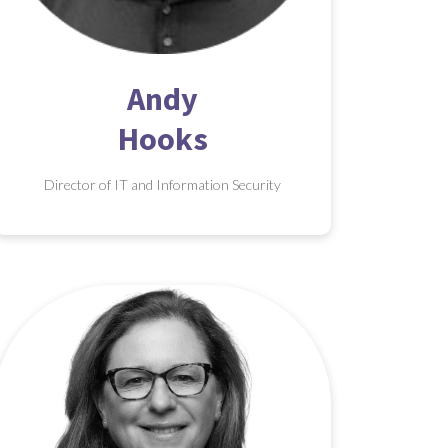
Andy
Hooks
Director of IT and Information Security