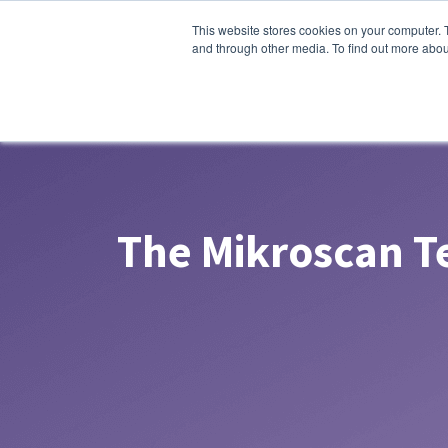
This website stores cookies on your computer. 
About Us
Products
So
and through other media. To find out more abou
The Mikroscan 