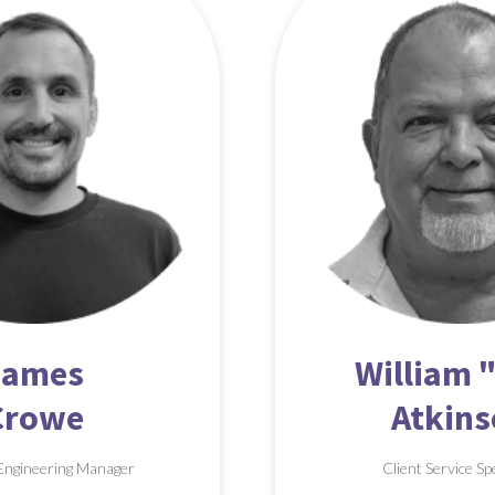
James
William "
Crowe
Atkin
Engineering Manager
Client Service Sp