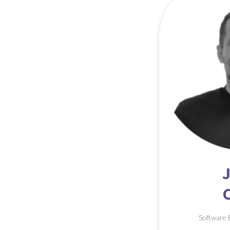
Software 