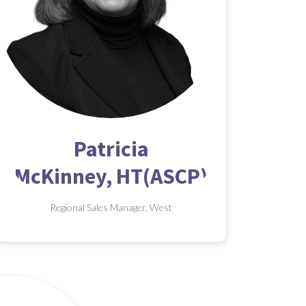
Patricia
McKinney, HT(ASCP)
Regional Sales Manager, West