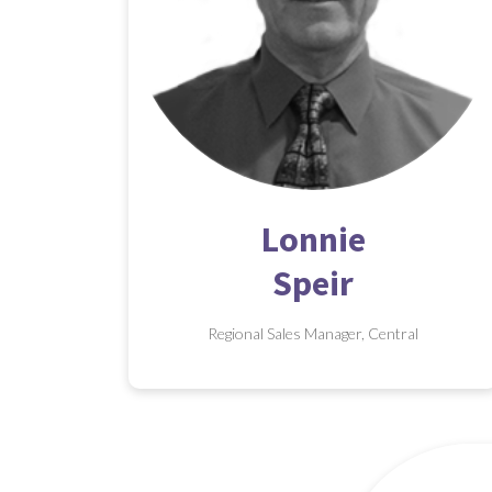
Lonnie
Speir
Regional Sales Manager, Central