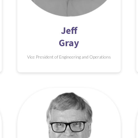
Jeff
Gray
Vice President of Engineering and Operations