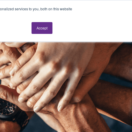
nalized services to you, both on this website
Request a live demo
Accept