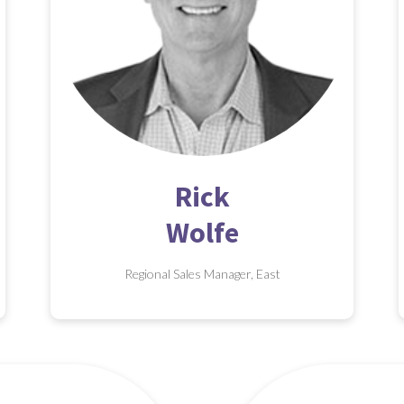
Rick
Wolfe
Regional Sales Manager, East