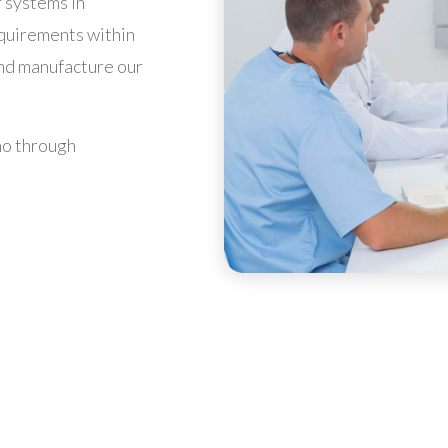
 systems in
equirements within
and manufacture our
mo through