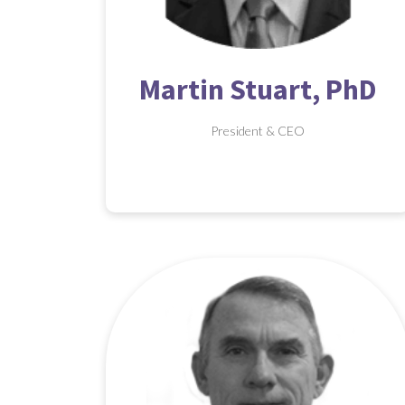
Martin Stuart, PhD
President & CEO