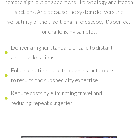
remote sign-out on specimens like cytology and frozen
sections. And because t
he system delivers the
versatility of the traditional microscope, it's perfect
for challenging samples.
Deliver a higher standard of care to distant
and rural locations
Enhance patient care through instant access
to results and subspecialty expertise
Reduce costs by eliminating travel and
reducing repeat surgeries