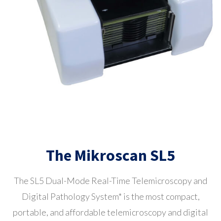
The Mikroscan SL5
The SL5 Dual-Mode Real-Time Telemicroscopy and
Digital Pathology System*
is the most compact,
portable, and affordable telemicroscopy and digital