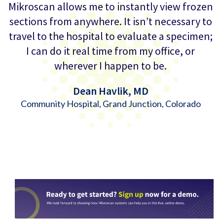
Mikroscan allows me to instantly view frozen
sections from anywhere. It isn’t necessary to
travel to the hospital to evaluate a specimen;
I can do it real time from my office, or
wherever I happen to be.
Dean Havlik, MD
Community Hospital, Grand Junction, Colorado