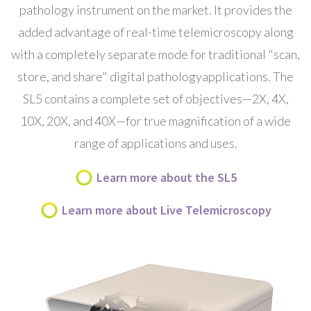
pathology instrument on the market. It provides the
added advantage of
real-time telemicroscopy
along
with a completely separate mode for traditional "scan,
store, and share"
digital pathology
applications. The
SL5 contains a complete set of objectives—2X, 4X,
10X, 20X, and 40X—for true magnification of a wide
range of applications and uses.
Learn more about the SL5
Learn more about Live Telemicroscopy