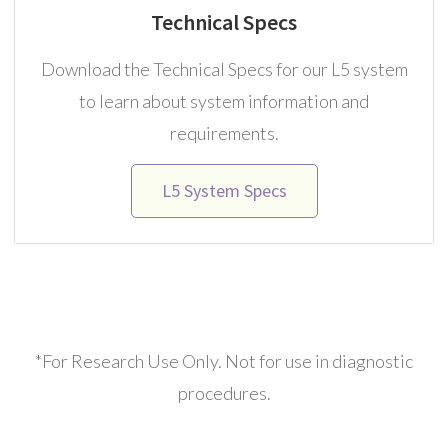
Technical Specs
Download the Technical Specs for our L5 system
to learn about system information and
requirements.
L5 System Specs
*For Research Use Only. Not for use in diagnostic
procedures.