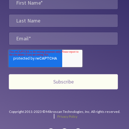
Copyright 2011-2023 © Mikroscan Technologies, Inc. All rights reserved.
|
Privacy Policy