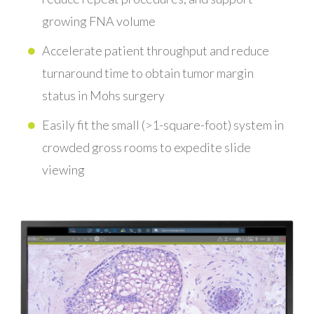
growing FNA volume
Accelerate patient throughput and reduce
turnaround time to obtain tumor margin
status in Mohs surgery
Easily fit the small (>1-square-foot) system in
crowded gross rooms to expedite slide
viewing