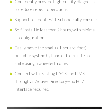
Confidently provide high-quality diagnosis
to reduce repeat operations
Support residents with subspecialty consults
Self-install in less than 2 hours, with minimal
IT configuration
Easily move the small (>1-square-foot),
portable system by hand or from suite to
suite using a wheeled trolley
Connect with existing PACS and LIMS
through an Active Directory—no HL7
interface required