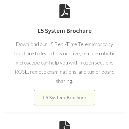
L5 System Brochure
Download our L5 Real-Time Telemicroscopy
brochure to learn how our live, remote robotic
microscope can help you with frozen sections,
ROSE, remote examinations, and tumor board
sharing.
L5 System Brochure