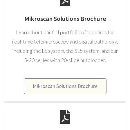
Mikroscan Solutions Brochure
Learn about our full portfolio of products for
real-time telemicroscopy and digital pathology,
including the L5 system, the SL5 system, and our
5-20 series with 20-slide autoloader.
Mikroscan Solutions Brochure