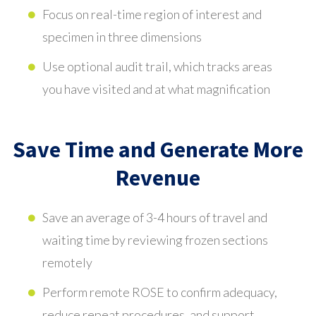
Focus on real-time region of interest and
specimen in three dimensions
Use optional audit trail, which tracks areas
you have visited and at what magnification
Save Time and Generate More
Revenue
Save an average of 3-4 hours of travel and
waiting time by reviewing frozen sections
remotely
Perform remote ROSE to confirm adequacy,
reduce repeat procedures, and support