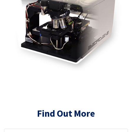
Find Out More