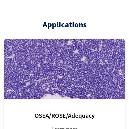
Applications
OSEA/ROSE/Adequacy
Learn more