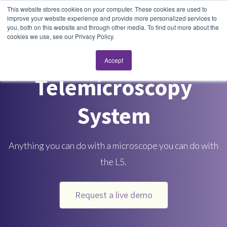
This website stores cookies on your computer. These cookies are used to
improve your website experience and provide more personalized services to
you, both on this website and through other media. To find out more about the
cookies we use, see our Privacy Policy.
L5 Real-Time
Accept
Telemicroscopy
System
Anything you can do with a microscope you can do with
the L5.
Request a live demo