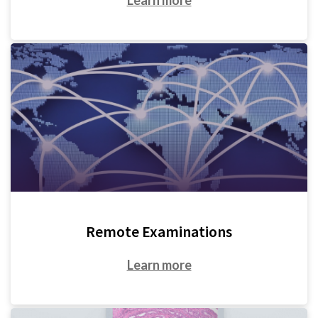
Remote Examinations
Learn more