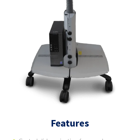
Features