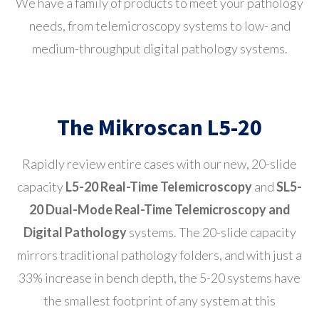
We have a family of products to meet your pathology
needs, from telemicroscopy systems to low- and
medium-throughput digital pathology systems.
The Mikroscan L5-20
Rapidly review entire cases with our new, 20-slide
capacity
L5-20 Real-Time Telemicroscopy
and
SL5-
20 Dual-Mode Real-Time Telemicroscopy and
Digital Pathology
systems. The 20-slide capacity
mirrors traditional pathology folders, and with just a
33% increase in bench depth, the 5-20 systems have
the smallest footprint of any system at this