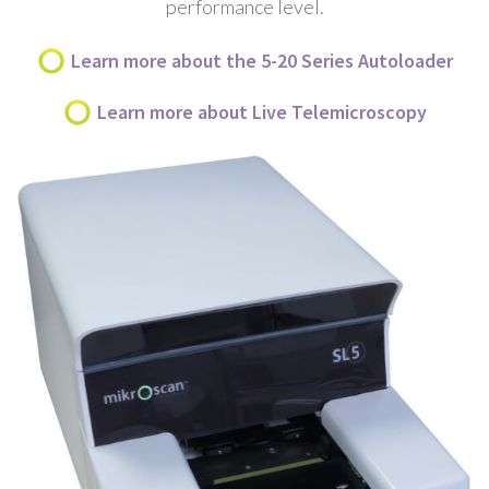
performance level.
Learn more about the 5-20 Series Autoloader
Learn more about Live Telemicroscopy