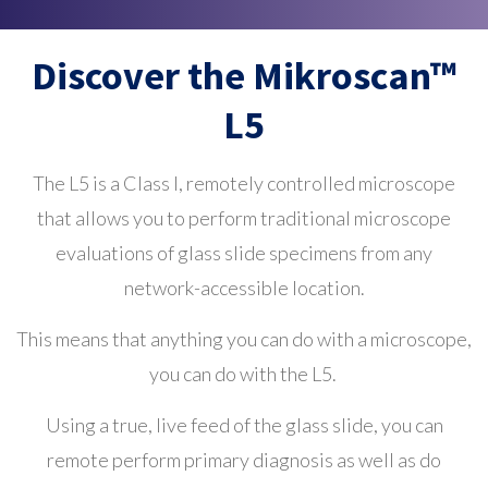
Discover the Mikroscan™
L5
The L5 is a Class I, remotely controlled microscope
that allows you to perform traditional microscope
evaluations of glass slide specimens from any
network-accessible location.
This means that anything you can do with a microscope,
you can do with the L5.
Using a true, live feed of the glass slide, you can
remote perform primary diagnosis as well as do