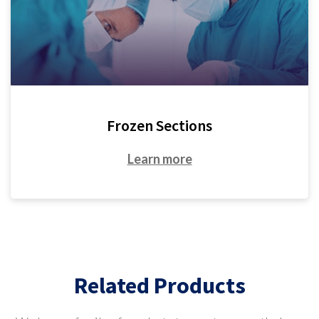
Frozen Sections
Learn more
Related Products