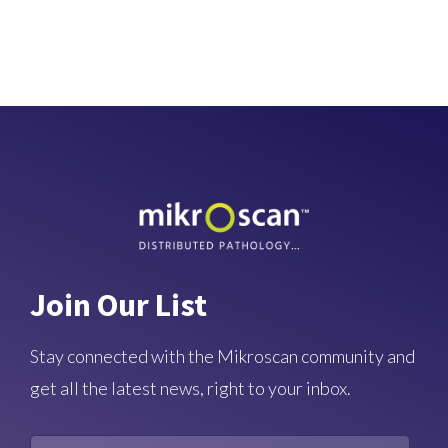
Join Our List
Stay connected with the Mikroscan community and
get all the latest news, right to your inbox.