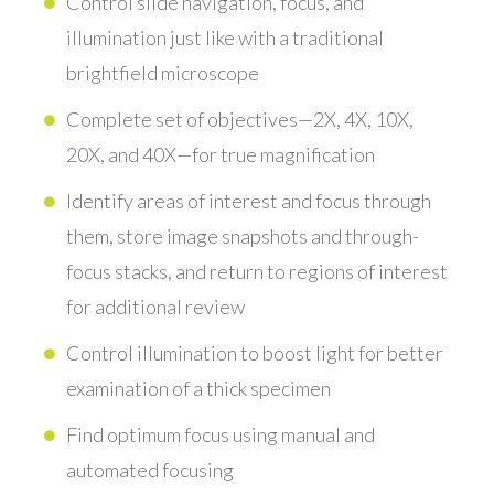
Control slide navigation, focus, and
illumination just like with a traditional
brightfield microscope
Complete set of objectives—2X, 4X, 10X,
20X, and 40X—for true magnification
Identify areas of interest and focus through
them, store image snapshots and through-
focus stacks, and return to regions of interest
for additional review
Control illumination to boost light for better
examination of a thick specimen
Find optimum focus using manual and
automated focusing