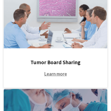
Tumor Board Sharing
Learn more