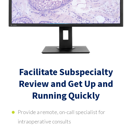
Facilitate Subspecialty
Review and Get Up and
Running Quickly
Provide a remote, on-call specialist for
intraoperative consults