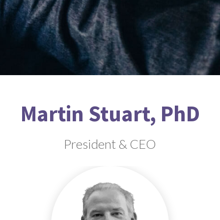
Martin Stuart, PhD
President & CEO