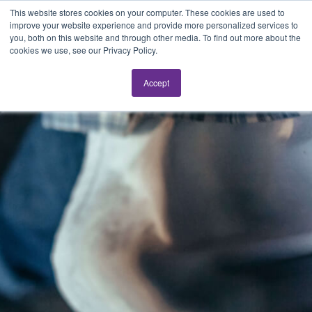
This website stores cookies on your computer. These cookies are used to
improve your website experience and provide more personalized services to
you, both on this website and through other media. To find out more about the
cookies we use, see our Privacy Policy.
Accept