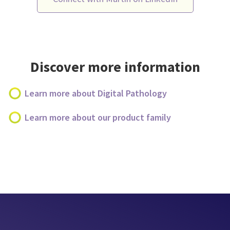
Discover more information
Learn more about Digital Pathology
Learn more about our product family