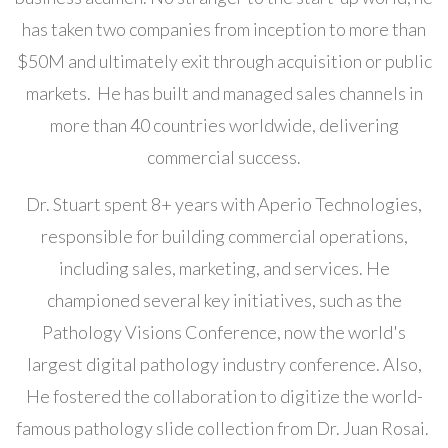
has taken two companies from inception to more than
$50M and ultimately exit through acquisition or public
markets. He has built and managed sales channels in
more than 40 countries worldwide, delivering
commercial success.
Dr. Stuart spent 8+ years with Aperio Technologies,
responsible for building commercial operations,
including sales, marketing, and services. He
championed several key initiatives, such as the
Pathology Visions Conference, now the world's
largest digital pathology industry conference. Also,
He fostered the collaboration to digitize the world-
famous pathology slide collection from Dr. Juan Rosai.