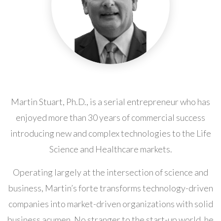
Martin Stuart, Ph.D., is a serial entrepreneur who has
enjoyed more than 30 years of commercial success
introducing new and complex technologies to the Life
Science and Healthcare markets.
Operating largely at the intersection of science and
business, Martin’s forte transforms technology-driven
companies into market-driven organizations with solid
business acumen. No stranger to the start-up world, he