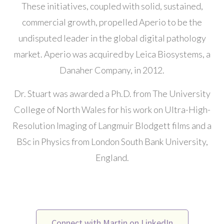
These initiatives, coupled with solid, sustained,
commercial growth, propelled Aperio to be the
undisputed leader in the global digital pathology
market. Aperio was acquired by Leica Biosystems, a
Danaher Company, in 2012.
Dr. Stuart was awarded a Ph.D. from The University
College of North Wales for his work on Ultra-High-
Resolution Imaging of Langmuir Blodgett films and a
BSc in Physics from London South Bank University,
England.
Connect with Martin on LinkedIn