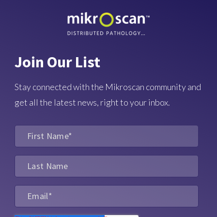
Join Our List
Stay connected with the Mikroscan community and
get all the latest news, right to your inbox.