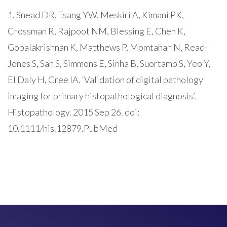
1. Snead DR, Tsang YW, Meskiri A, Kimani PK,
Crossman R, Rajpoot NM, Blessing E, Chen K,
Gopalakrishnan K, Matthews P, Momtahan N, Read-
Jones S, Sah S, Simmons E, Sinha B, Suortamo S, Yeo Y,
El Daly H, Cree IA. ‘Validation of digital pathology
imaging for primary histopathological diagnosis’.
Histopathology. 2015 Sep 26. doi:
10.1111/his.12879.PubMed