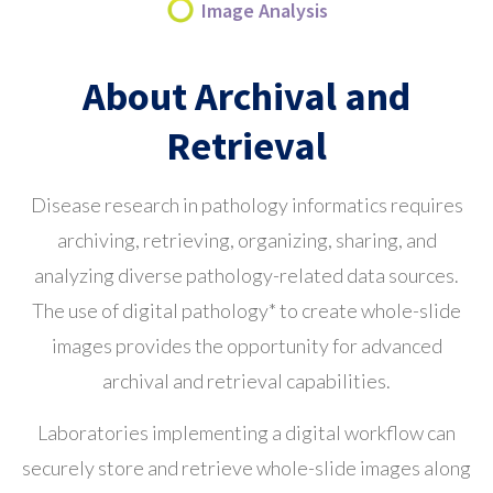
Image Analysis
About Archival and
Retrieval
Disease research in pathology informatics requires
archiving, retrieving, organizing, sharing, and
analyzing diverse pathology-related data sources.
The use of digital pathology* to create whole-slide
images provides the opportunity for advanced
archival and retrieval capabilities.
Laboratories implementing a digital workflow can
securely store and retrieve whole-slide images along