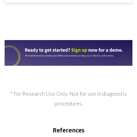
* For Research Use Only. Not for use in diagnostic
procedures.
References