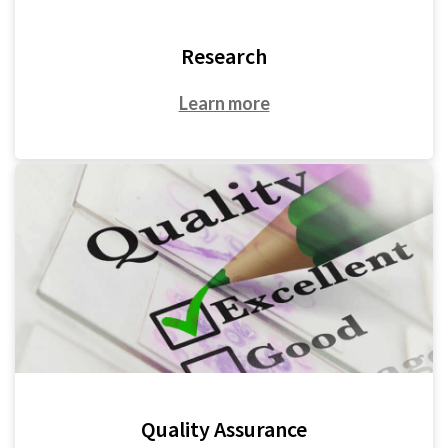
Research
Learn more
Quality Assurance