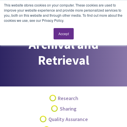
This website stores cookies on your computer. These cookies are used to
improve your website experience and provide more personalized services to
you, both on this website and through other media. To find out more about the
cookies we use, see our Privacy Policy.
Accept
Archival and
Retrieval
Research
Sharing
Quality Assurance