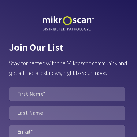
Join Our List
Stay connected with the Mikroscan community and
get all the latest news, right to your inbox.