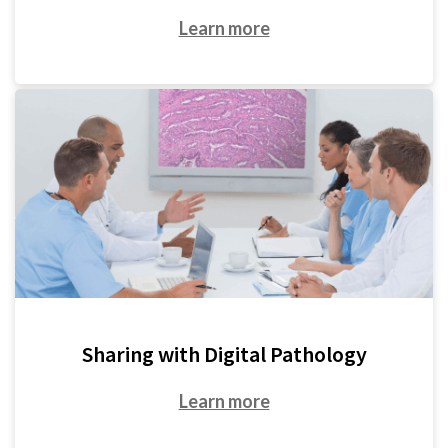
Learn more
Sharing with Digital Pathology
Learn more