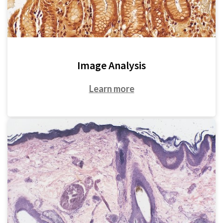
Image Analysis
Learn more