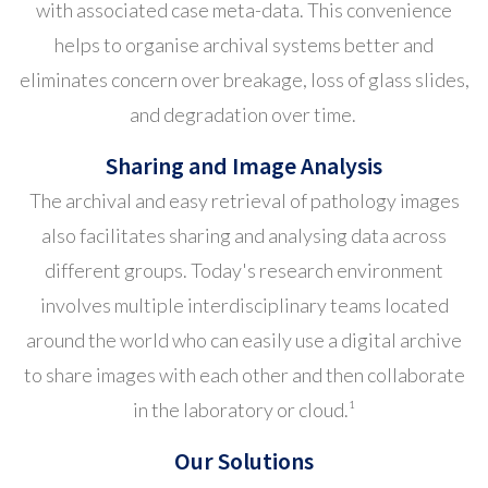
with associated case meta-data. This convenience
helps to organise archival systems better and
eliminates concern over breakage, loss of glass slides,
and degradation over time.
Sharing and Image Analysis
The archival and easy retrieval of pathology images
also facilitates sharing and analysing data across
different groups. Today's research environment
involves multiple interdisciplinary teams located
around the world who can easily use a digital archive
to share images with each other and then collaborate
in the laboratory or cloud.¹
Our Solutions