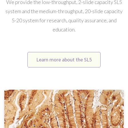
We provide the low-throughput, 2-slide capacity SL5
system and the medium-throughput, 20-slide capacity
5-20 system for research, quality assurance, and
education.
Learn more about the SL5